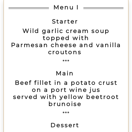
Menu I
Starter
Wild garlic cream soup
topped with
Parmesan cheese and vanilla
croutons
***
Main
Beef fillet in a potato crust
on a port wine jus
served with yellow beetroot
brunoise
***
Dessert