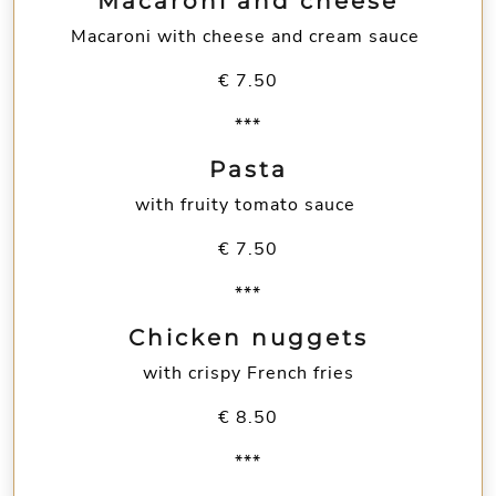
Macaroni and cheese
Macaroni with cheese and cream sauce
€ 7.50
***
Pasta
with fruity tomato sauce
€ 7.50
***
Chicken nuggets
with crispy French fries
€ 8.50
***