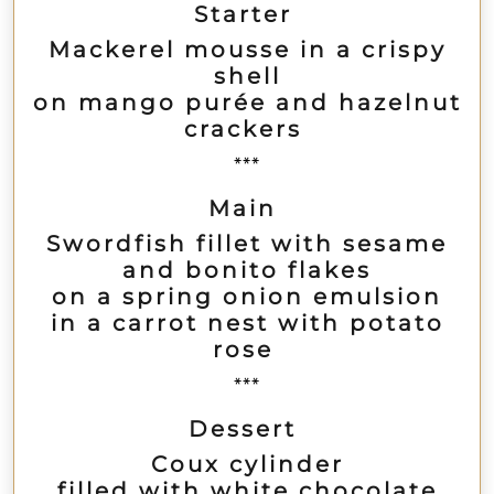
Starter
Mackerel mousse in a crispy
shell
on mango purée and hazelnut
crackers
***
Main
Swordfish fillet with sesame
and bonito flakes
on a spring onion emulsion
in a carrot nest with potato
rose
***
Dessert
Coux cylinder
filled with white chocolate