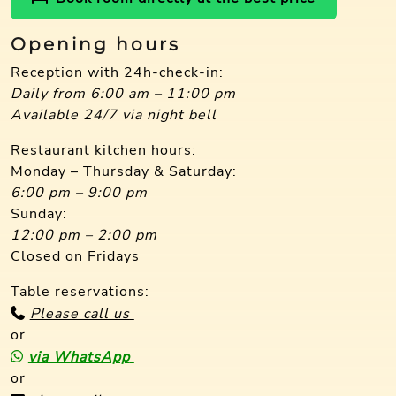
Opening hours
Reception with 24h-check-in:
Daily from 6:00 am – 11:00 pm
Available 24/7 via night bell
Restaurant kitchen hours:
Monday – Thursday & Saturday:
6:00 pm – 9:00 pm
Sunday:
12:00 pm – 2:00 pm
Closed on Fridays
Table reservations:
Please call us
or
via WhatsApp
or