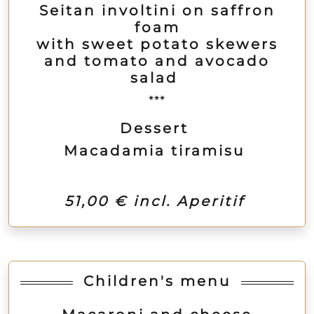
Seitan involtini on saffron
foam
with sweet potato skewers
and tomato and avocado
salad
***
Dessert
Macadamia tiramisu
51,00 € incl. Aperitif
Children's menu