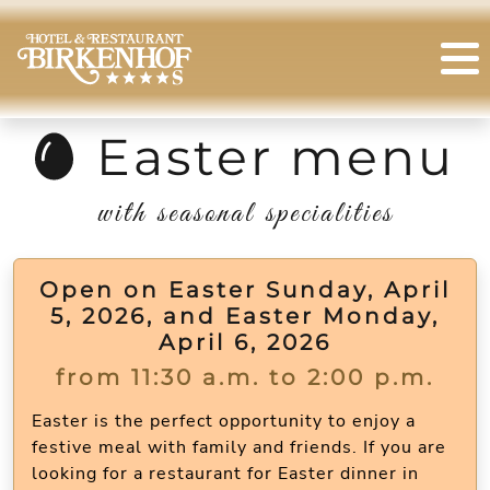
Easter menu
with seasonal specialities
Open on Easter Sunday, April
5, 2026, and Easter Monday,
April 6, 2026
from 11:30 a.m. to 2:00 p.m.
Easter is the perfect opportunity to enjoy a
festive meal with family and friends. If you are
looking for a restaurant for Easter dinner in