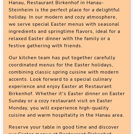
Hanau, Restaurant Birkenhof in Hanau-
Steinheim is the perfect place for a delightful
holiday. In our modern and cozy atmosphere,
we serve special Easter menus with seasonal
ingredients and springtime flavors, ideal for a
relaxed Easter dinner with the family or a
festive gathering with friends.
Our kitchen team has put together carefully
coordinated menus for the Easter holidays,
combining classic spring cuisine with modern
accents. Look forward to a special culinary
experience and enjoy Easter at Restaurant
Birkenhof. Whether it's Easter dinner on Easter
Sunday or a cozy restaurant visit on Easter
Monday, you will experience high-quality
cuisine and warm hospitality in the Hanau area.
Reserve your table in good time and discover