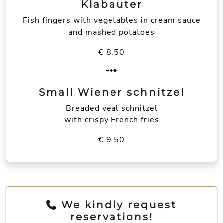
Klabauter
Fish fingers with vegetables in cream sauce
and mashed potatoes
€ 8.50
***
Small Wiener schnitzel
Breaded veal schnitzel
with crispy French fries
€ 9.50
We kindly request
reservations!