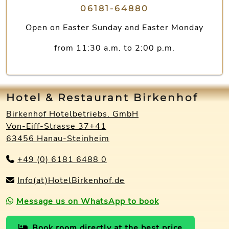
06181-64880
Open on Easter Sunday and Easter Monday
from 11:30 a.m. to 2:00 p.m.
Hotel & Restaurant Birkenhof
Birkenhof Hotelbetriebs. GmbH
Von-Eiff-Strasse 37+41
63456 Hanau-Steinheim
+49 (0) 6181 6488 0
Info(at)HotelBirkenhof.de
Message us on WhatsApp to book
Book room directly at the best price