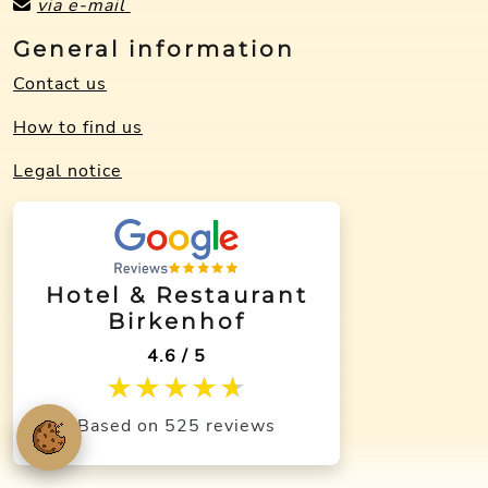
via e-mail
General information
Contact us
How to find us
Legal notice
Hotel & Restaurant
Birkenhof
4.6 / 5
★★★★★
★★★★★
Based on 525 reviews