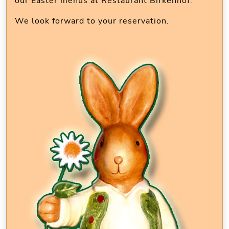
our Easter menus at Restaurant Birkenhof.
We look forward to your reservation.