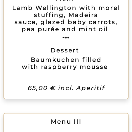
Lamb Wellington with morel
stuffing, Madeira
sauce, glazed baby carrots,
pea purée and mint oil
***
Dessert
Baumkuchen filled
with raspberry mousse
65,00 € incl. Aperitif
Menu III