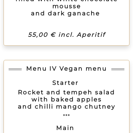
mousse
and dark ganache
55,00 € incl. Aperitif
Menu IV Vegan menu
Starter
Rocket and tempeh salad
with baked apples
and chilli mango chutney
***
Main