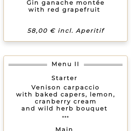
Gin ganache montée
with red grapefruit
58,00 € incl. Aperitif
Menu II
Starter
Venison carpaccio
with baked capers, lemon,
cranberry cream
and wild herb bouquet
***
Main