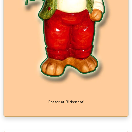
Easter at Birkenhof