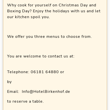
Why cook for yourself on Christmas Day and
Boxing Day? Enjoy the holidays with us and let
our kitchen spoil you.
We offer you three menus to choose from.
You are welcome to contact us at:
Telephone: 06181 64880 or
by
Email: Info@HotelBirkenhof.de
to reserve a table.