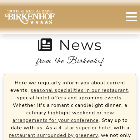
News
from the Birkenhof
Here we regularly inform you about current
events,
seasonal specialities in our restaurant
,
special hotel offers and upcoming events.
Whether it's a romantic candlelight dinner, a
culinary highlight weekend or
new
arrangements for your conference
. Stay up to
date with us. As a
4-star superior hotel
with a
restaurant surrounded by greenery
, we not only