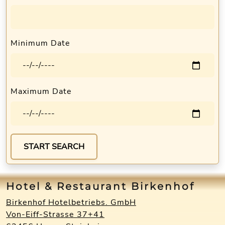
Minimum Date
Maximum Date
Hotel & Restaurant Birkenhof
Birkenhof Hotelbetriebs. GmbH
Von-Eiff-Strasse 37+41