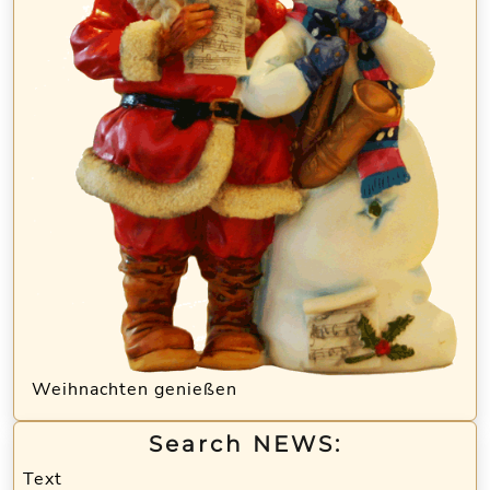
Weihnachten genießen
Search NEWS:
Text