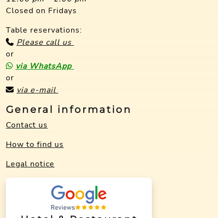
Closed on Fridays
Table reservations:
Please call us
or
via WhatsApp
or
via e-mail
General information
Contact us
How to find us
Legal notice