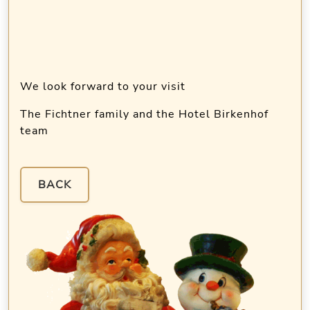
We look forward to your visit
The Fichtner family and the Hotel Birkenhof
team
BACK