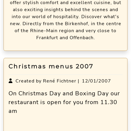
offer stylish comfort and excellent cuisine, but
also exciting insights behind the scenes and
into our world of hospitality. Discover what's
new. Directly from the Birkenhof, in the centre
of the Rhine-Main region and very close to
Frankfurt and Offenbach.
Christmas menus 2007
Created by René Fichtner |
12/01/2007
On Christmas Day and Boxing Day our
restaurant is open for you from 11.30
am