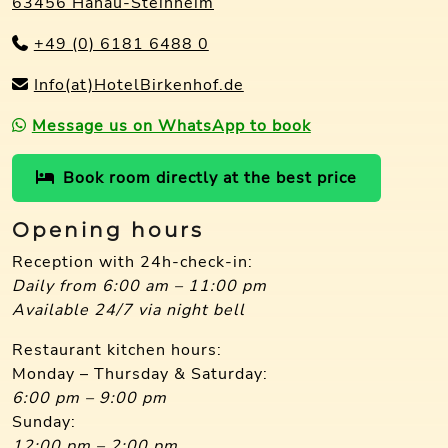
63456 Hanau-Steinheim
+49 (0) 6181 6488 0
Info(at)HotelBirkenhof.de
Message us on WhatsApp to book
Book room directly at the best price
Opening hours
Reception with 24h-check-in:
Daily from 6:00 am – 11:00 pm
Available 24/7 via night bell
Restaurant kitchen hours:
Monday – Thursday & Saturday:
6:00 pm – 9:00 pm
Sunday:
12:00 pm – 2:00 pm