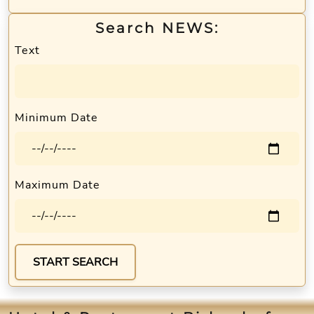
Search NEWS:
Text
Minimum Date
Maximum Date