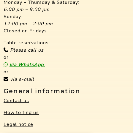
Monday – Thursday & Saturday:
6:00 pm – 9:00 pm
Sunday:
12:00 pm – 2:00 pm
Closed on Fridays
Table reservations:
Please call us
or
via WhatsApp
or
via e-mail
General information
Contact us
How to find us
Legal notice