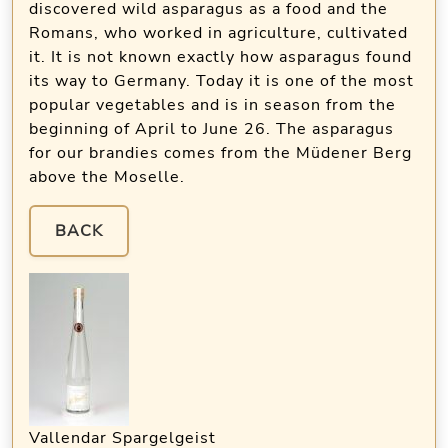
discovered wild asparagus as a food and the
Romans, who worked in agriculture, cultivated
it. It is not known exactly how asparagus found
its way to Germany. Today it is one of the most
popular vegetables and is in season from the
beginning of April to June 26. The asparagus
for our brandies comes from the Müdener Berg
above the Moselle.
BACK
Vallendar Spargelgeist