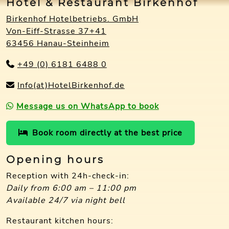
Hotel & Restaurant Birkenhof
Birkenhof Hotelbetriebs. GmbH
Von-Eiff-Strasse 37+41
63456 Hanau-Steinheim
+49 (0) 6181 6488 0
Info(at)HotelBirkenhof.de
Message us on WhatsApp to book
Book room directly at the best price
Opening hours
Reception with 24h-check-in:
Daily from 6:00 am – 11:00 pm
Available 24/7 via night bell
Restaurant kitchen hours: