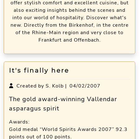
offer stylish comfort and excellent cuisine, but
also exciting insights behind the scenes and
into our world of hospitality. Discover what's
new. Directly from the Birkenhof, in the centre
of the Rhine-Main region and very close to
Frankfurt and Offenbach.
It's finally here
Created by S. Kolb |
04/02/2007
The gold award-winning Vallendar
asparagus spirit
Awards:
Gold medal “World Spirits Awards 2007” 92.3
points out of 100 points.