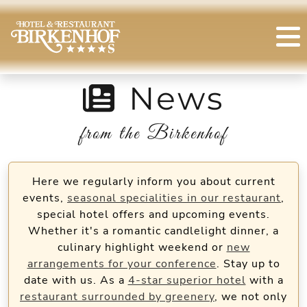
News
from the Birkenhof
Here we regularly inform you about current
events,
seasonal specialities in our restaurant
,
special hotel offers and upcoming events.
Whether it's a romantic candlelight dinner, a
culinary highlight weekend or
new
arrangements for your conference
. Stay up to
date with us. As a
4-star superior hotel
with a
restaurant surrounded by greenery
, we not only