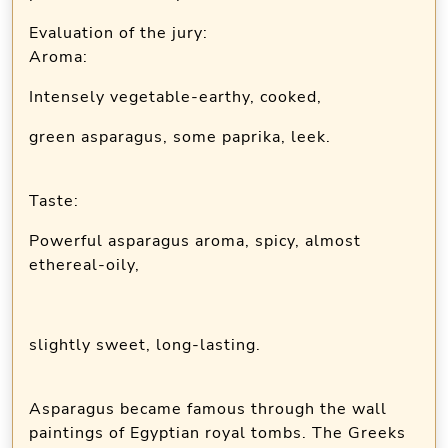
Evaluation of the jury:
Aroma:
Intensely vegetable-earthy, cooked,
green asparagus, some paprika, leek.
Taste:
Powerful asparagus aroma, spicy, almost
ethereal-oily,
slightly sweet, long-lasting.
Asparagus became famous through the wall
paintings of Egyptian royal tombs. The Greeks